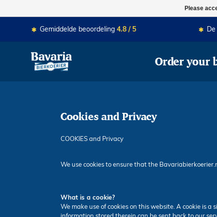
Momenteel zijn we gesloten. MA-
Please acce
Gemiddelde beoordeling
4.8 / 5
D
Order your 
Cookies and Privacy
COOKIES and Privacy
We use cookies to ensure that the Bavariabierkoerier.
What is a cookie?
We make use of cookies on this website. A cookie is a s
information stored therein can be sent back to our ser