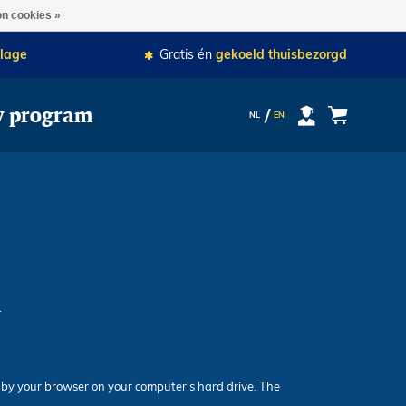
je besteling als eerste bezorgd.
n cookies »
lage
Gratis én
gekoeld thuisbezorgd
y program
NL
EN
.
ed by your browser on your computer's hard drive. The