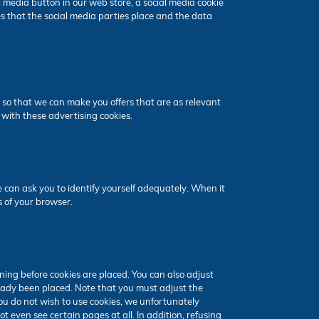
 media button in our web store, a social media cookie
s that the social media parties place and the data
 so that we can make you offers that are as relevant
 with these advertising cookies.
e can ask you to identify yourself adequately. When it
s of your browser.
ning before cookies are placed. You can also adjust
lready been placed. Note that you must adjust the
you do not wish to use cookies, we unfortunately
t even see certain pages at all. In addition, refusing