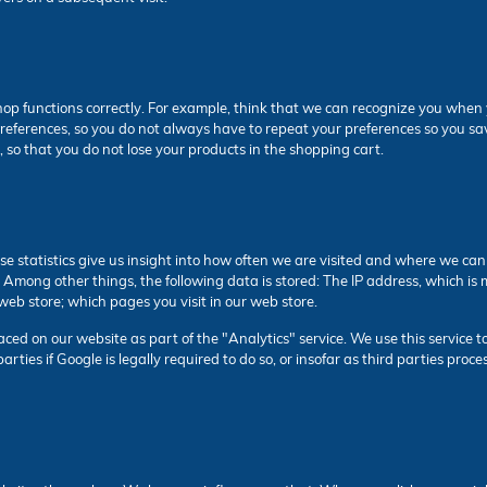
op functions correctly. For example, think that we can recognize you when y
r preferences, so you do not always have to repeat your preferences so you 
, so that you do not lose your products in the shopping cart.
ese statistics give us insight into how often we are visited and where we ca
. Among other things, the following data is stored: The IP address, which
web store; which pages you visit in our web store.
ed on our website as part of the "Analytics" service. We use this service to
arties if Google is legally required to do so, or insofar as third parties pro