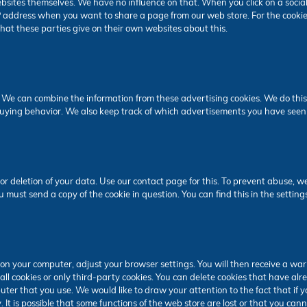
bsites themselves. We have no influence on that. When you click on a social
IP address when you want to share a page from our web store. For the cookie
 that these parties give on their own websites about this.
 We can combine the information from these advertising cookies. We do this
buying behavior. We also keep track of which advertisements you have seen
or deletion of your data. Use our contact page for this. To prevent abuse, w
u must send a copy of the cookie in question. You can find this in the setting
s on your computer, adjust your browser settings. You will then receive a war
all cookies or only third-party cookies. You can delete cookies that have a
ter that you use. We would like to draw your attention to the fact that if 
It is possible that some functions of the web store are lost or that you canno