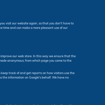
ou visit our website again, so that you don't have to
save time and can make a more pleasant use of our
n improve our web store. In this way we ensure that the
 is made anonymous; from which page you came to the
 keep track of and get reports on how visitors use the
cess the information on Google's behalf. We have no