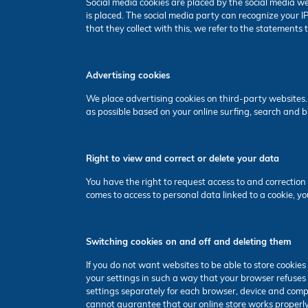
Social media cookies are placed by the social media we
is placed. The social media party can recognize your 
that they collect with this, we refer to the statements
Advertising cookies
We place advertising cookies on third-party websites.
as possible based on your online surfing, search and 
Right to view and correct or delete your data
You have the right to request access to and correction 
comes to access to personal data linked to a cookie, yo
Switching cookies on and off and deleting them
If you do not want websites to be able to store cookie
your settings in such a way that your browser refuses 
settings separately for each browser, device and compu
cannot guarantee that our online store works properly. 