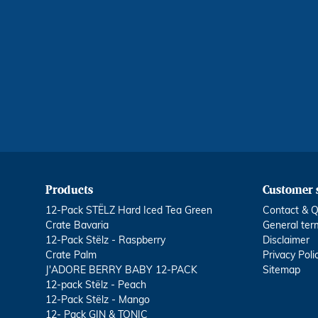
Products
Customer 
12-Pack STËLZ Hard Iced Tea Green
Contact & Q
Crate Bavaria
General ter
12-Pack Stëlz - Raspberry
Disclaimer
Crate Palm
Privacy Poli
J'ADORE BERRY BABY 12-PACK
Sitemap
12-pack Stëlz - Peach
12-Pack Stëlz - Mango
12- Pack GIN & TONIC