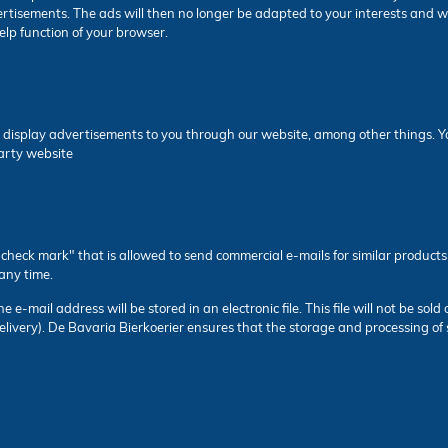
ertisements. The ads will then no longer be adapted to your interests and w
 help function of your browser.
 display advertisements to you through our website, among other things. You
party website
heck mark" that is allowed to send commercial e-mails for similar products 
any time.
e-mail address will be stored in an electronic file. This file will not be sold 
elivery). De Bavaria Bierkoerier ensures that the storage and processing of 