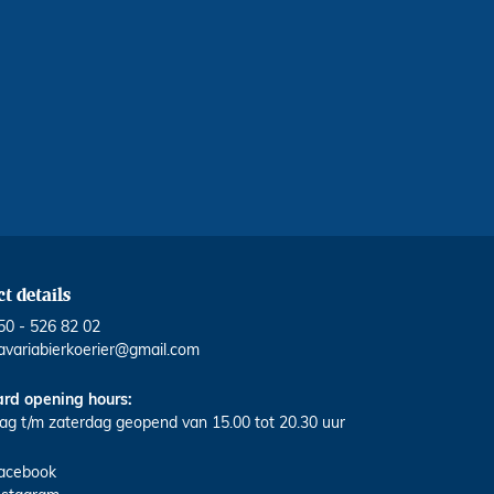
t details
50 - 526 82 02
avariabierkoerier@gmail.com
rd opening hours:
g t/m zaterdag geopend van 15.00 tot 20.30 uur
acebook