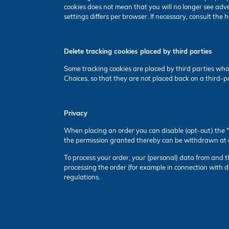
cookies does not mean that you will no longer see adv
settings differs per browser. If necessary, consult the
Delete tracking cookies placed by third parties
Some tracking cookies are placed by third parties who
Choices, so that they are not placed back on a third-
Privacy
When placing an order you can disable (opt-out) the "c
the permission granted thereby can be withdrawn at 
To process your order, your (personal) data from and the 
processing the order (for example in connection with d
regulations.