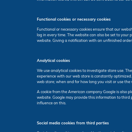
Functional cookies or necessary cookies
Functional or necessary cookies ensure that our websh
log in every time. The website can also be set to you
website. Giving a notification with an unfinished order
Analytical cookies
We use analytical cookies to investigate store use. Th
experience with our web store is constantly optimized
web store; when and for how long you visit or use the 
A cookie from the American company Google is also plac
website. Google may provide this information to third p
influence on this.
Social media cookies from third parties