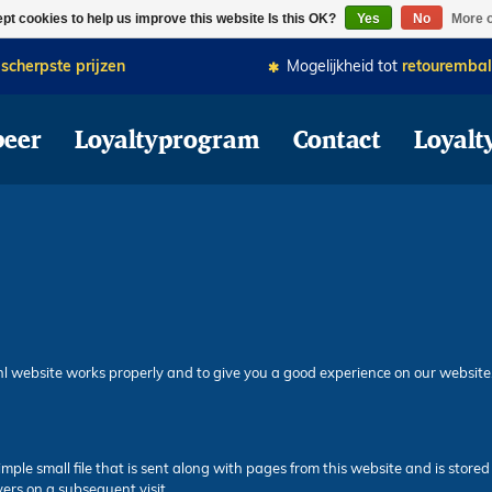
ZA Van 15.00u - 20:30u zijn wij geopend. Bestel alvast vooruit dan wordt 
pt cookies to help us improve this website Is this OK?
Yes
No
More o
e
scherpste prijzen
Mogelijkheid tot
retourembal
beer
Loyaltyprogram
Contact
Loyalt
nl website works properly and to give you a good experience on our website
imple small file that is sent along with pages from this website and is stor
vers on a subsequent visit.