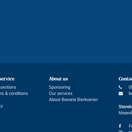
service
About us
Contac
uestions
Sponsoring
0
ms & conditions
Our services
b
About Bavaria Bierkoerier
cy
Standa
Maanda
F