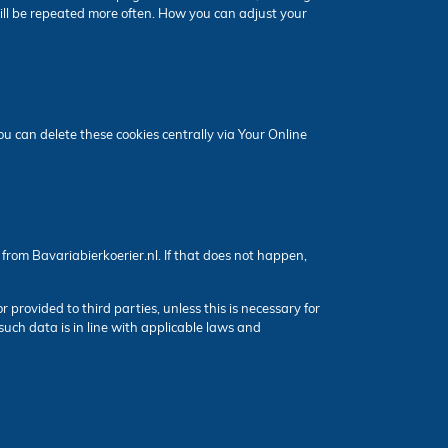
ill be repeated more often. How you can adjust your
 can delete these cookies centrally via Your Online
from Bavariabierkoerier.nl. If that does not happen,
or provided to third parties, unless this is necessary for
such data is in line with applicable laws and